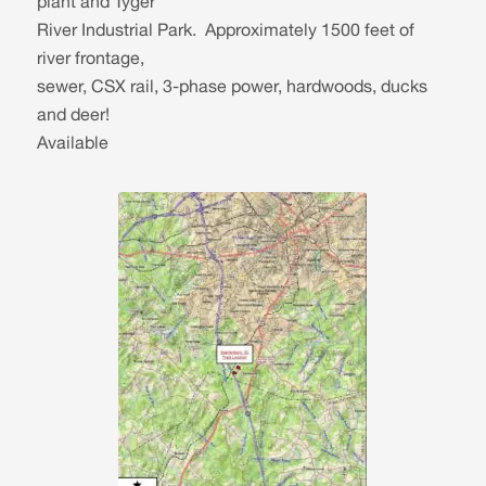
plant and Tyger
River Industrial Park. Approximately 1500 feet of
river frontage,
sewer, CSX rail, 3-phase power, hardwoods, ducks
and deer!
Available