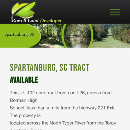
SPARTANBURG, SC TRACT
AVAILABLE
This +/- 102 acre tract fronts on I-26, across from
Dorman High
School, less than a mile from the highway 221 Exit.
The property is
located across the North Tyger River from the Toray