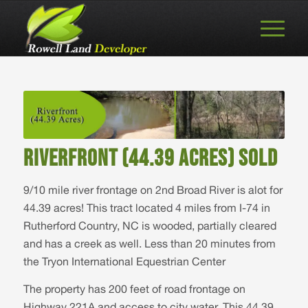
RIVERFRONT (44.39 ACRES) SOLD
9/10 mile river frontage on 2nd Broad River is alot for
44.39 acres! This tract located 4 miles from I-74 in
Rutherford Country, NC is wooded, partially cleared
and has a creek as well. Less than 20 minutes from
the Tryon International Equestrian Center
The property has 200 feet of road frontage on
Highway 221A and access to city water. This 44.39