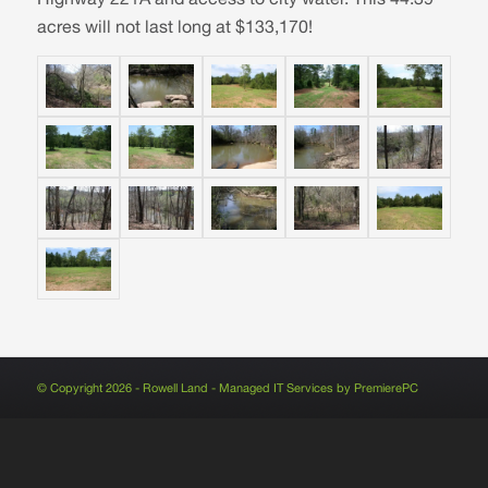
acres will not last long at $133,170!
© Copyright 2026 - Rowell Land - Managed IT Services by
PremierePC