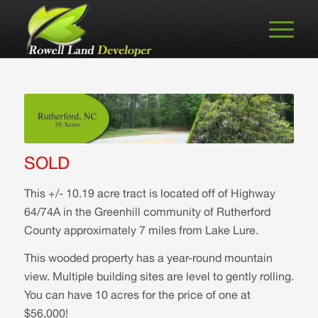
SOLD
This +/- 10.19 acre tract is located off of Highway
64/74A in the Greenhill community of Rutherford
County approximately 7 miles from Lake Lure.
This wooded property has a year-round mountain
view. Multiple building sites are level to gently rolling.
You can have 10 acres for the price of one at
$56,000!