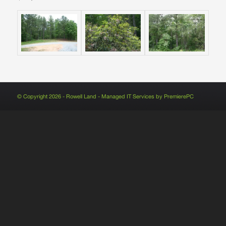
© Copyright 2026 - Rowell Land - Managed IT Services by
PremierePC